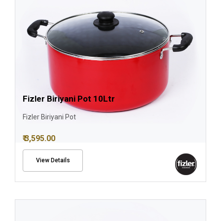
Fizler Biriyani Pot 10Ltr
Fizler Biriyani Pot
₹ 3,595.00
View Details