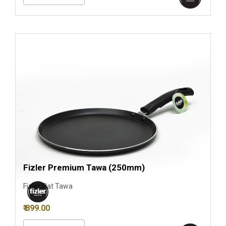
Fizler Premium Tawa (250mm)
Fizler Flat Tawa
₹ 899.00