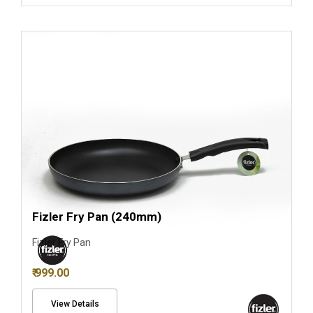
Fizler Fry Pan (240mm)
Fizler Fry Pan
₹ 999.00
View Details