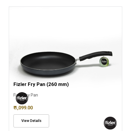
Fizler Fry Pan (260 mm)
Fizler Fry Pan
₹ 1,099.00
View Details