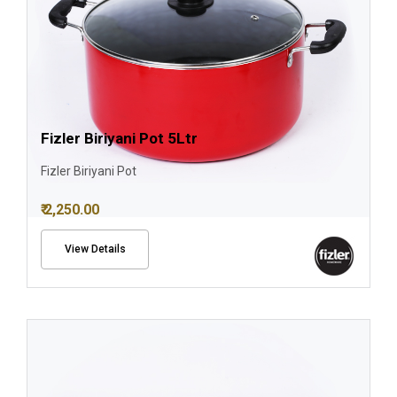
Fizler Biriyani Pot 5Ltr
Fizler Biriyani Pot
₹ 2,250.00
View Details