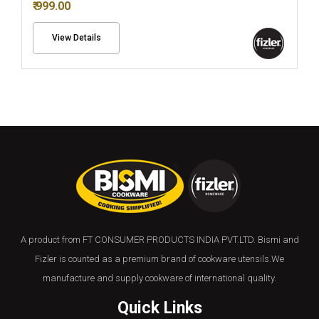
₹ 999.00
View Details
A product from FT CONSUMER PRODUCTS INDIA PVT.LTD. Bismi and
Fizler is counted as a premium brand of cookware utensils.We
manufacture and supply cookware of international quality.
Quick Links