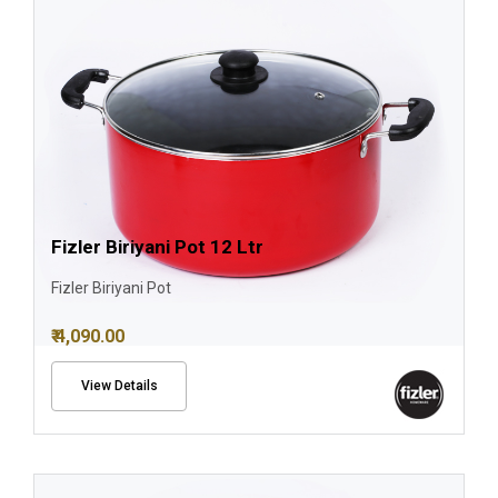
Fizler Biriyani Pot 12 Ltr
Fizler Biriyani Pot
₹ 4,090.00
View Details