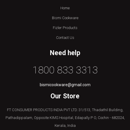
Home
Bismi Cookware
Fizler Products
Contact Us
Need help
1800 833 3313
bismicookware@gmail.com
Our Store
FT CONSUMER PRODUCTS INDIA PVT LTD. 31/513, Thadathil Building,
Pathadippalam, Opposite KIMS Hospital, Edapally P O, Cochin - 682024,
Kerala, India