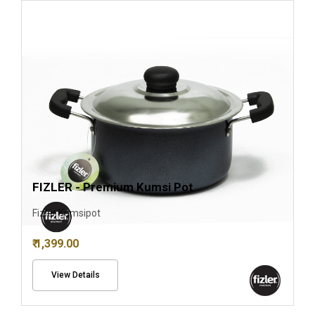
FIZLER - Premium Kumsi Pot
Fizler Kumsipot
₹ 1,399.00
View Details