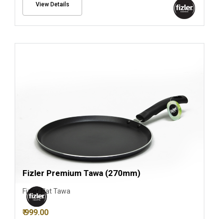
View Details
Fizler Premium Tawa (270mm)
Fizler Flat Tawa
₹ 999.00