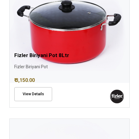
Fizler Biriyani Pot 8Ltr
Fizler Biriyani Pot
₹ 3,150.00
View Details