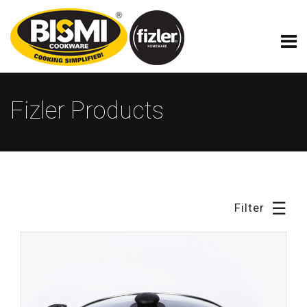
×
Fizler Model Cookware
Fizler Products
☰
Filter