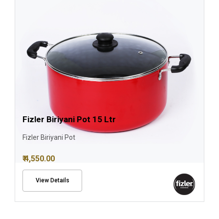
Fizler Biriyani Pot 15 Ltr
Fizler Biriyani Pot
₹ 4,550.00
View Details