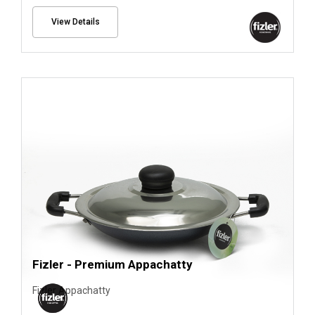
View Details
Fizler - Premium Appachatty
Fizler Appachatty