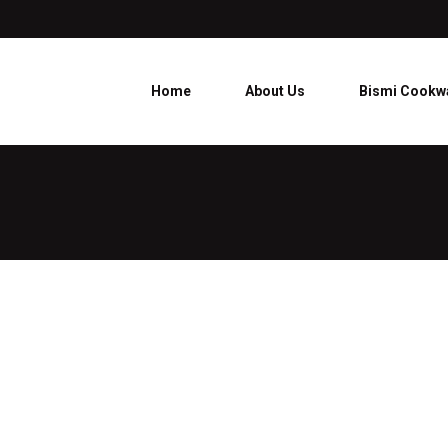
Home
About Us
Bismi Cookw