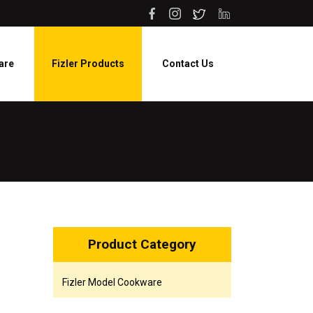
are
Fizler Products
Contact Us
Product Category
Fizler Model Cookware