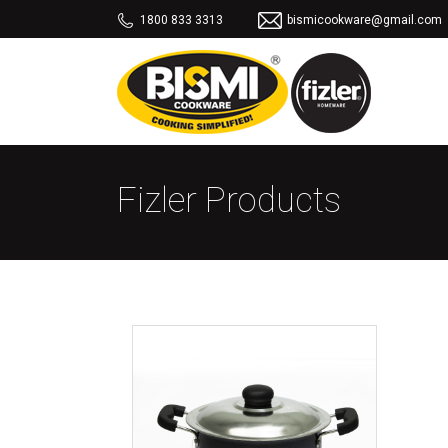
1800 833 3313
bismicookware@gmail.com
Fizler Products