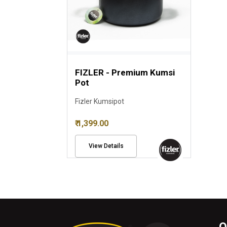
FIZLER - Premium Kumsi
Pot
Fizler Kumsipot
₹ 1,399.00
View Details