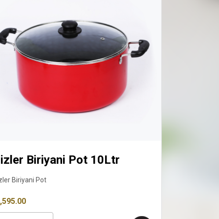
Fizler Biriyani Pot 12 Ltr
Fizler Biriyani Pot
₹ 4,090.00