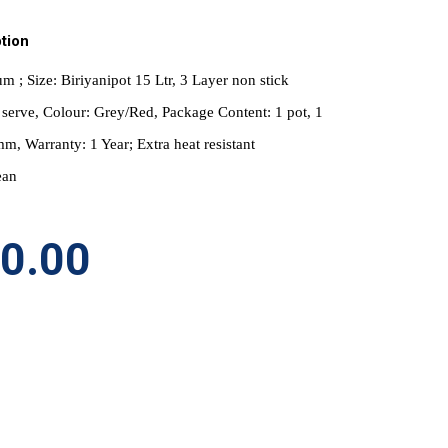
tion
m ; Size: Biriyanipot 15 Ltr, 3 Layer non stick 
serve, Colour: Grey/Red, Package Content: 1 pot, 1 
mm, Warranty: 1 Year; Extra heat resistant 
ean
50.00