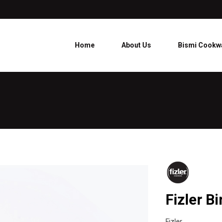
Home
About Us
Bismi Cookw
Fizler Bi
Fizler