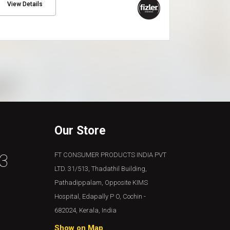
View Details
Our Store
3
FT CONSUMER PRODUCTS INDIA PVT
LTD. 31/513, Thadathil Building,
Pathadippalam, Opposite KIMS
Hospital, Edapally P O, Cochin -
682024, Kerala, India
Show on Map