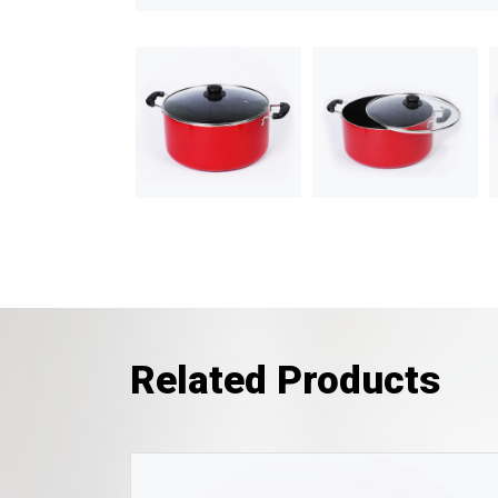
Related Products