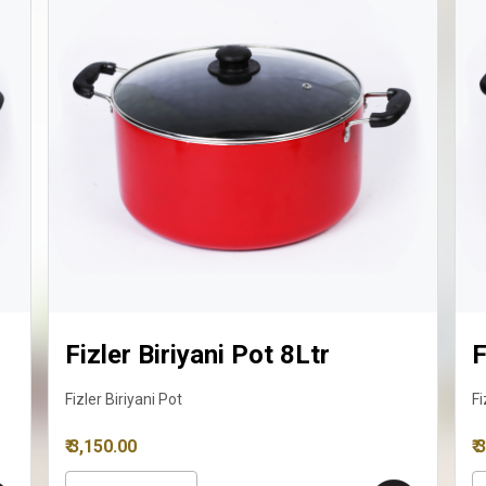
Fizler Biriyani Pot 10Ltr
Fizler Biriyani Pot
₹ 3,595.00