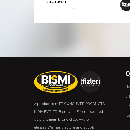
View Details
Q
Ho
Bi
A product from FT CONSUMER PRODUCTS
Fi
INDIA PVT.LTD. Bismi and Fizler is counted
Co
as a premium brand of cookware
utensils.We manufacture and supply