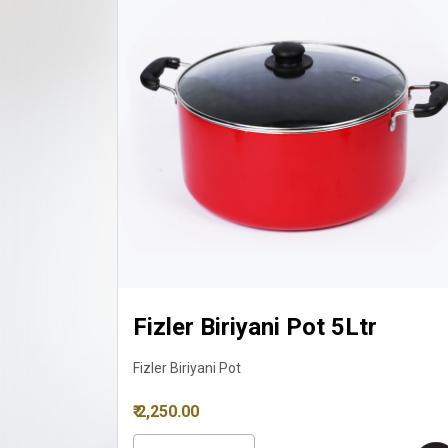
Ltr
Fizler Biriyani Pot 8Ltr
Fizler Biriyani Pot
₹ 3,150.00