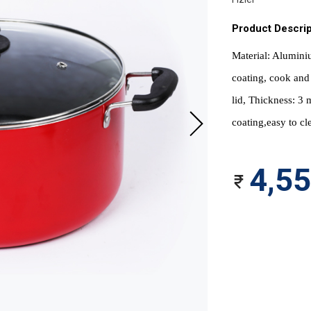
Product Descrip
Material: Aluminiu
coating, cook and 
lid, Thickness: 3 
coating,easy to cl
4,5