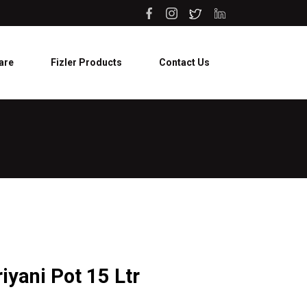
are
Fizler Products
Contact Us
riyani Pot 15 Ltr