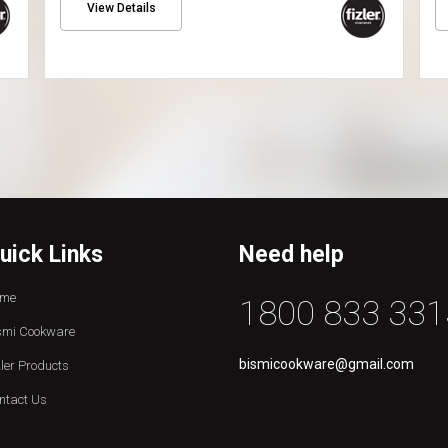
View Details
uick Links
Need help
me
1800 833 331
smi Cookware
bismicookware@gmail.com
zler Products
ntact Us