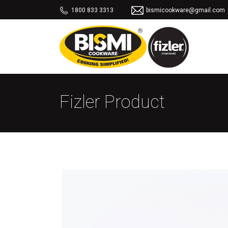
1800 833 3313
bismicookware@gmail.com
Fizler Product