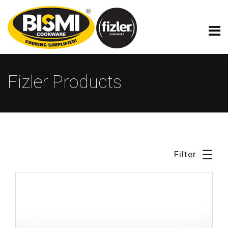
×
Fizler Model Cookware
Fizler Products
☰
Filter