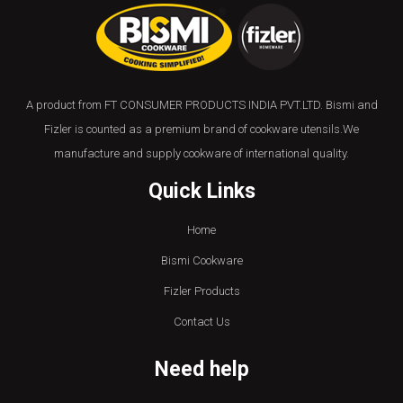
A product from FT CONSUMER PRODUCTS INDIA PVT.LTD. Bismi and
Fizler is counted as a premium brand of cookware utensils.We
manufacture and supply cookware of international quality.
Quick Links
Home
Bismi Cookware
Fizler Products
Contact Us
Need help