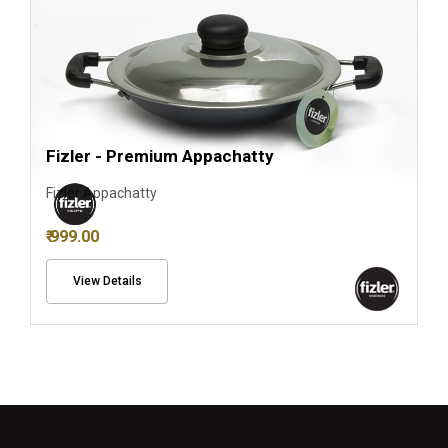
Fizler - Premium Appachatty
Fizler Appachatty
₹ 999.00
View Details