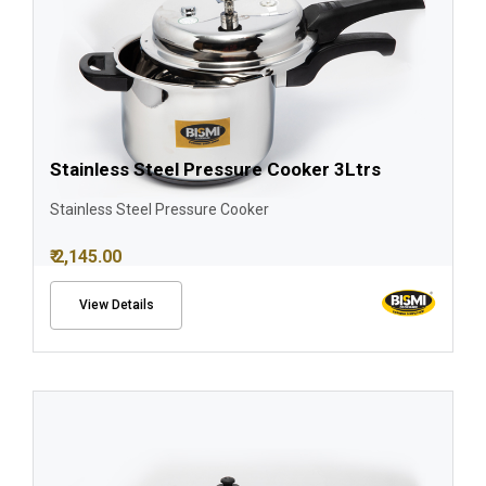
Stainless Steel Pressure Cooker 3Ltrs
Stainless Steel Pressure Cooker
₹ 2,145.00
View Details