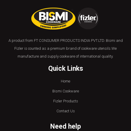
A product from FT CONSUMER PRODUCTS INDIA PVT.LTD. Bismi and
Fizler is counted as a premium brand of cookware utensils.We
manufacture and supply cookware of international quality.
Quick Links
Home
Bismi Cookware
Fizler Products
Contact Us
Need help