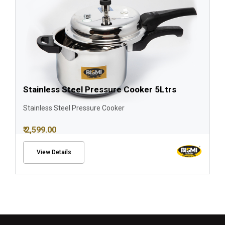
Stainless Steel Pressure Cooker 5Ltrs
Stainless Steel Pressure Cooker
₹ 2,599.00
View Details