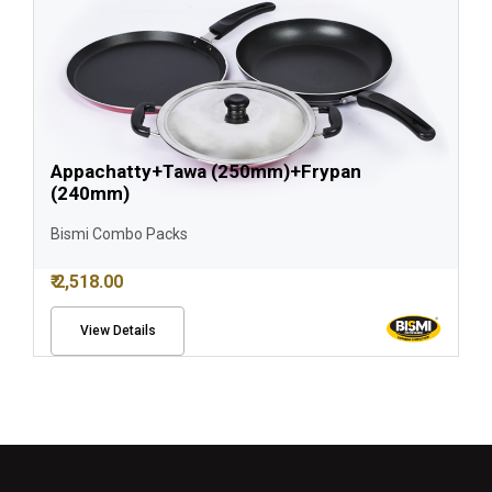
Appachatty+Tawa (250mm)+Frypan
(240mm)
Bismi Combo Packs
₹ 2,518.00
View Details