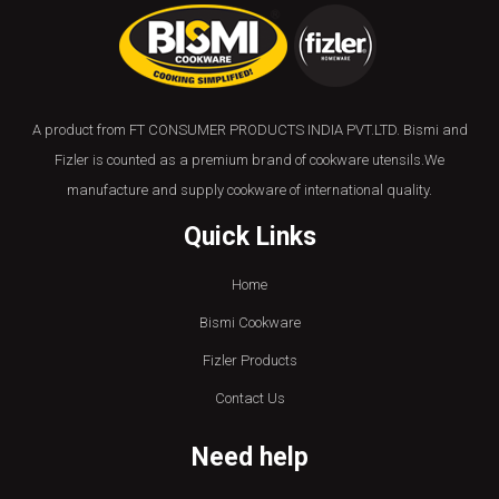
A product from FT CONSUMER PRODUCTS INDIA PVT.LTD. Bismi and
Fizler is counted as a premium brand of cookware utensils.We
manufacture and supply cookware of international quality.
Quick Links
Home
Bismi Cookware
Fizler Products
Contact Us
Need help