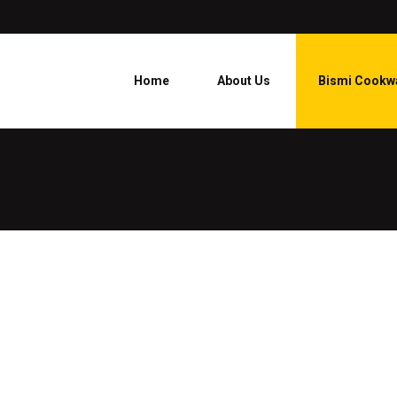
Home
About Us
Bismi Cookw