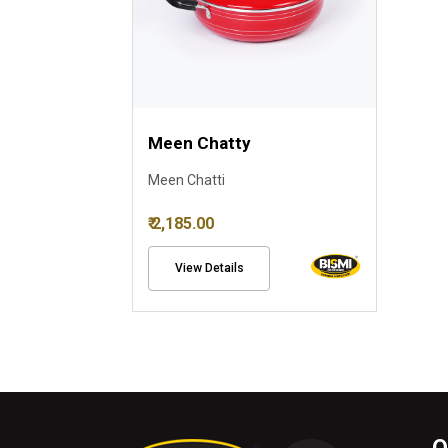
Meen Chatty
Meen Chatti
₹ 2,185.00
View Details