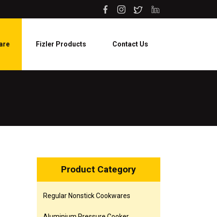
are
Fizler Products
Contact Us
Product Category
Regular Nonstick Cookwares
Aluminium Pressure Cooker