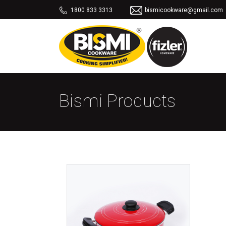
1800 833 3313
bismicookware@gmail.com
Bismi Products