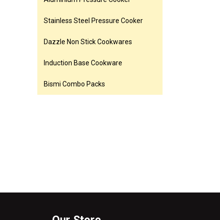
Stainless Steel Pressure Cooker
Dazzle Non Stick Cookwares
Induction Base Cookware
Bismi Combo Packs