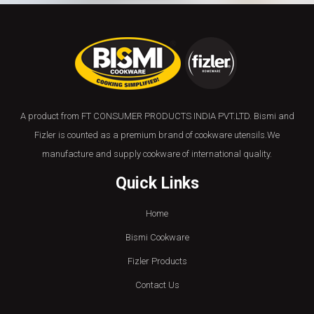
A product from FT CONSUMER PRODUCTS INDIA PVT.LTD. Bismi and
Fizler is counted as a premium brand of cookware utensils.We
manufacture and supply cookware of international quality.
Quick Links
Home
Bismi Cookware
Fizler Products
Contact Us