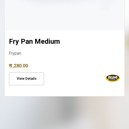
Fry Pan Medium
Frypan
₹ 1,280.00
View Details