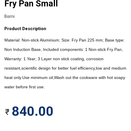
Fry Pan Small
Bismi
Product Description
Material: Non-stick Aluminium; Size: Fry Pan 225 mm; Base type: 
Non Induction Base, Included components: 1 Non-stick Fry Pan, 
Warranty: 1 Year; 3 Layer non stick coating, corrosion 
resistant,scientific design for better fuel efficiency,low and medium 
heat only.Use minimum oil,Wash out the cookware with hot soapy 
water before first use.
840.00