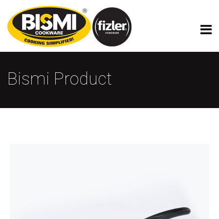
Bismi Product