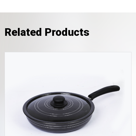
Related Products