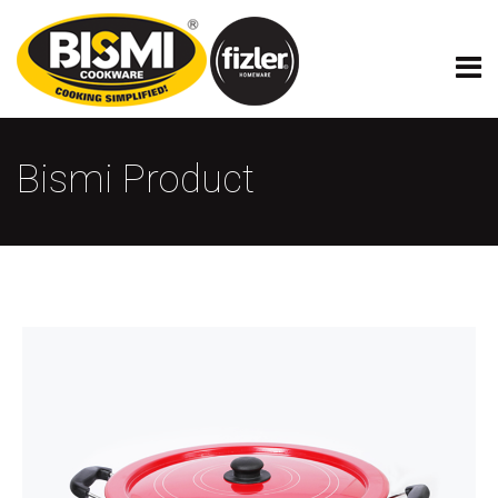
Bismi Product