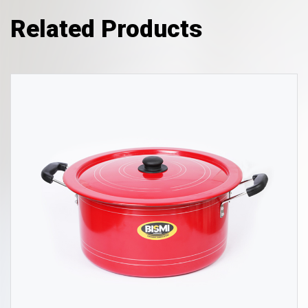
Related Products