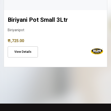
Biriyani Pot Small 3Ltr
Biriyanipot
₹ 1,725.00
View Details