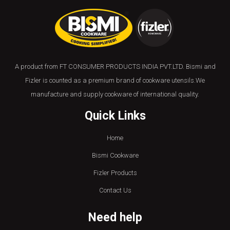
A product from FT CONSUMER PRODUCTS INDIA PVT.LTD. Bismi and
Fizler is counted as a premium brand of cookware utensils.We
manufacture and supply cookware of international quality.
Quick Links
Home
Bismi Cookware
Fizler Products
Contact Us
Need help