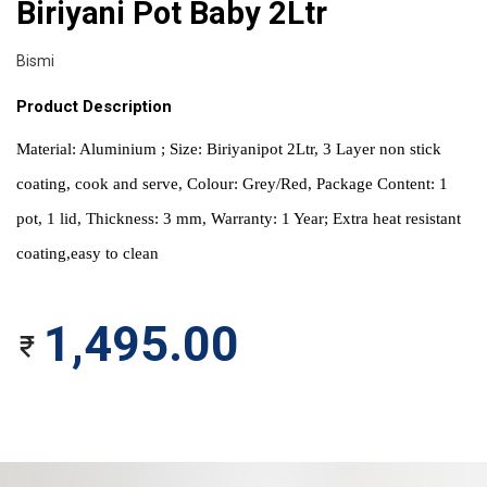
Biriyani Pot Baby 2Ltr
Bismi
Product Description
Material: Aluminium ; Size: Biriyanipot 2Ltr, 3 Layer non stick 
coating, cook and serve, Colour: Grey/Red, Package Content: 1 
pot, 1 lid, Thickness: 3 mm, Warranty: 1 Year; Extra heat resistant 
coating,easy to clean
1,495.00