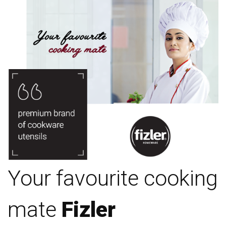
Your favourite cooking
mate
Fizler