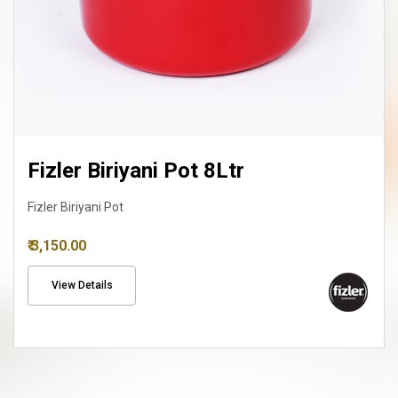
Fizler Biriyani Pot 8Ltr
Fizler Biriyani Pot
₹ 3,150.00
View Details