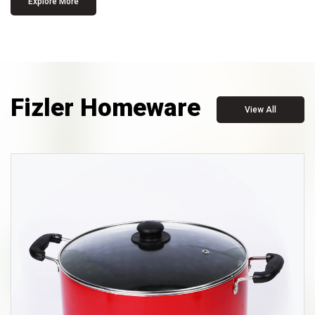
Explore More
Fizler Homeware
View All