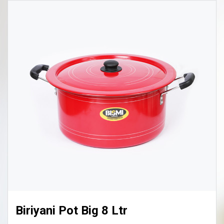
Biriyani Pot Big 8 Ltr