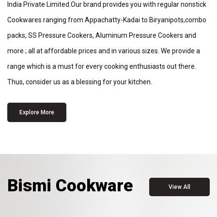
India Private Limited.Our brand provides you with regular nonstick
Cookwares ranging from Appachatty-Kadai to Biryanipots,combo
packs, SS Pressure Cookers, Aluminum Pressure Cookers and
more ; all at affordable prices and in various sizes. We provide a
range which is a must for every cooking enthusiasts out there.
Thus, consider us as a blessing for your kitchen.
Explore More
Bismi Cookware
View All