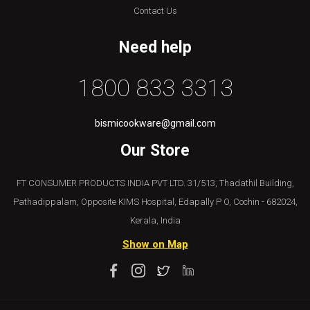
Contact Us
Need help
1800 833 3313
bismicookware@gmail.com
Our Store
FT CONSUMER PRODUCTS INDIA PVT LTD. 31/513, Thadathil Building,
Pathadippalam, Opposite KIMS Hospital, Edapally P O, Cochin - 682024,
Kerala, India
Show on Map