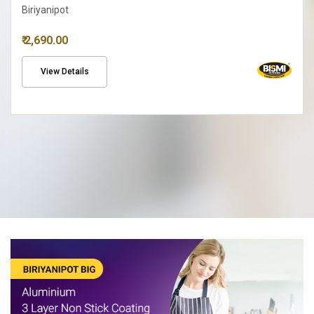
Biriyanipot
₹ 2,690.00
View Details