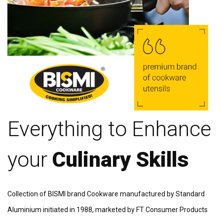
Everything to Enhance
your
Culinary Skills
Collection of BISMI brand Cookware manufactured by Standard
Aluminium initiated in 1988, marketed by FT Consumer Products