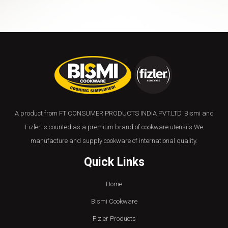
A product from FT CONSUMER PRODUCTS INDIA PVT.LTD. Bismi and
Fizler is counted as a premium brand of cookware utensils.We
manufacture and supply cookware of international quality.
Quick Links
Home
Bismi Cookware
Fizler Products