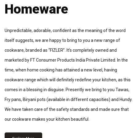
Homeware
Unpredictable, adorable, confident as the meaning of the word
itself suggests, we are happy to bring to you a new range of
cookware, branded as “FIZLER”. It’s completely owned and
marketed by FT Consumer Products India Private Limited. In the
time, when home cooking has attained a new level, having
cookware range which will definitely redefine your kitchen, as this
comes in a blessing in disguise. Presently we bring to you Tawas,
Fry pans, Biryani pots (available in different capacities) and Hundy.
We have taken care of the safety standards and made sure that
our cookware makes your kitchen beautiful.